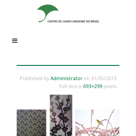
Published by
Administrator
on
31/05/2019
.
Full size is
693×299
pixels.