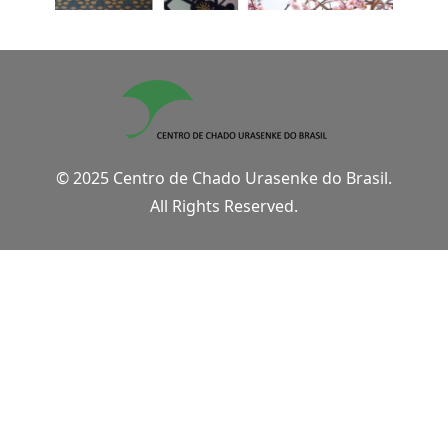
© 2025 Centro de Chado Urasenke do Brasil.
All Rights Reserved.