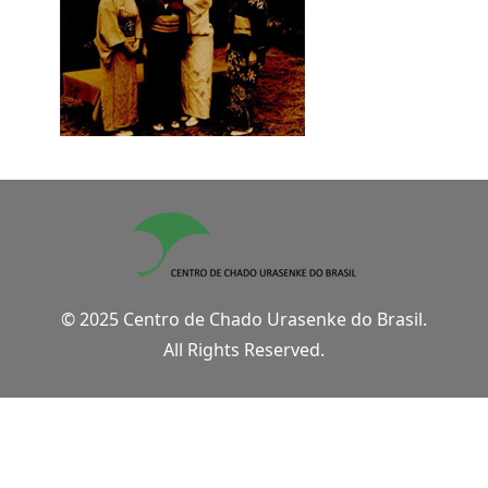
© 2025 Centro de Chado Urasenke do Brasil.
All Rights Reserved.