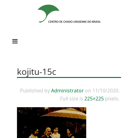
kojitu-15c
Published by
Administrator
on
11/10/2020
.
Full size is
225×225
pixels.