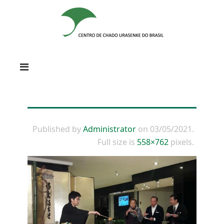
Published by
Administrator
on
03/05/2021
.
Full size is
558×762
pixels.