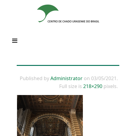
Published by
Administrator
on
03/05/2021
.
Full size is
218×290
pixels.