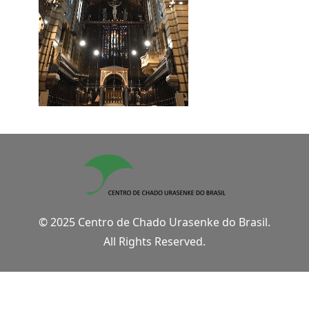
© 2025 Centro de Chado Urasenke do Brasil.
All Rights Reserved.