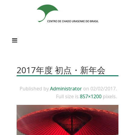
2017年度 初点・新年会
Published by
Administrator
on
02/02/2017
.
Full size is
857×1200
pixels.