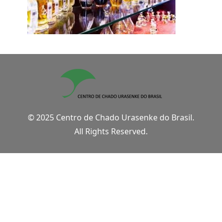
© 2025 Centro de Chado Urasenke do Brasil.
All Rights Reserved.