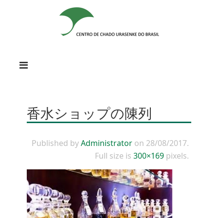
香水ショップの陳列
Published by
Administrator
on
28/08/2017
.
Full size is
300×169
pixels.