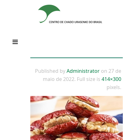
Published by
Administrator
on
27 de
maio de 2022
. Full size is
414×300
pixels.