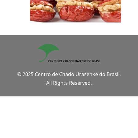
© 2025 Centro de Chado Urasenke do Brasil.
All Rights Reserved.