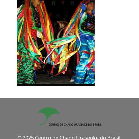
© 2025 Centro de Chado Urasenke do Brasil.