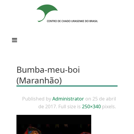
Bumba-meu-boi
(Maranhão)
Published by
Administrator
on
25 de abril
de 2017
. Full size is
250×340
pixels.