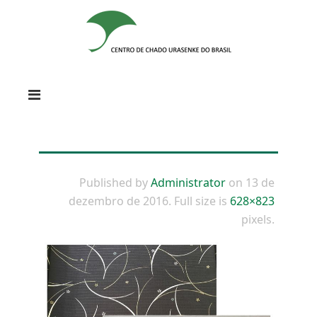
Published by
Administrator
on
13 de
dezembro de 2016
. Full size is
628×823
pixels.