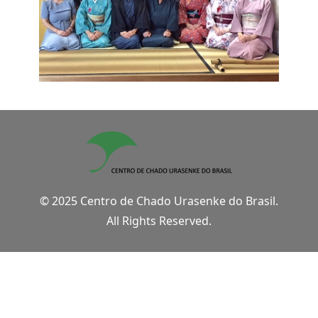
© 2025 Centro de Chado Urasenke do Brasil.
All Rights Reserved.