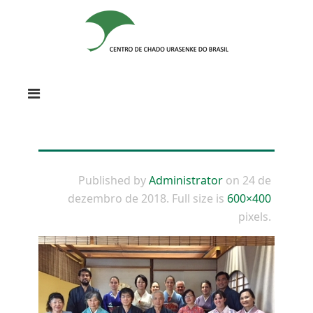
Published by
Administrator
on
24 de
dezembro de 2018
. Full size is
600×400
pixels.