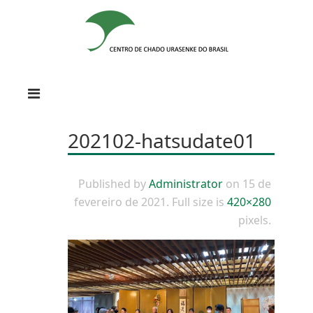
202102-hatsudate01
Published by
Administrator
on
15 de
fevereiro de 2021
. Full size is
420×280
pixels.