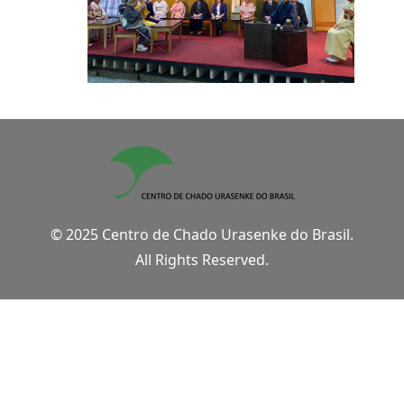
© 2025 Centro de Chado Urasenke do Brasil.
All Rights Reserved.